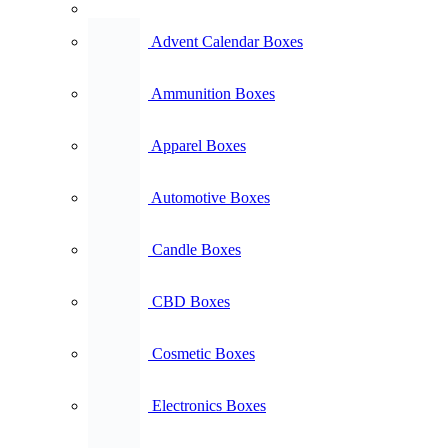
Advent Calendar Boxes
Ammunition Boxes
Apparel Boxes
Automotive Boxes
Candle Boxes
CBD Boxes
Cosmetic Boxes
Electronics Boxes