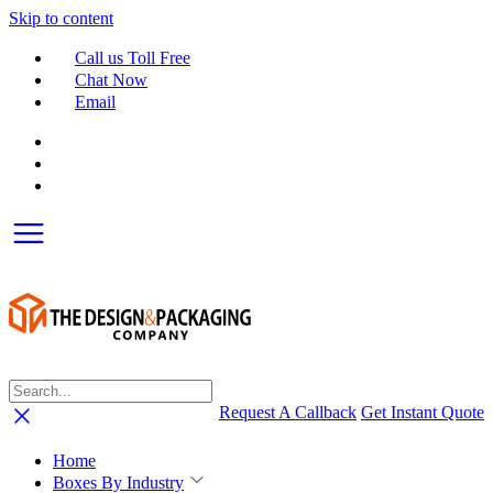
Skip to content
Call us Toll Free
Chat Now
Email
Request A Callback
Get Instant Quote
Home
Boxes By Industry