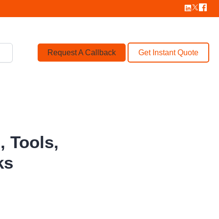
Request A Callback
Get Instant Quote
 Tools,
ks