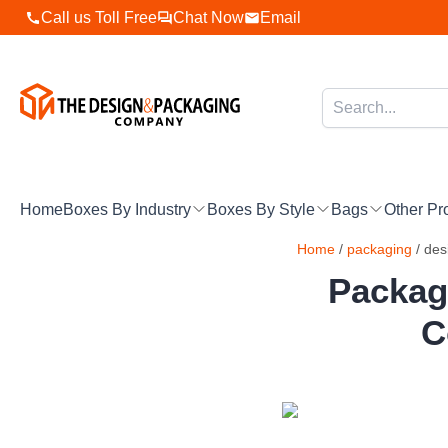
Skip
Call us Toll Free
Chat Now
Email
to
content
Home
Boxes By Industry
Boxes By Style
Bags
Other Pr
Home
/
packaging
/ des
Packag
C