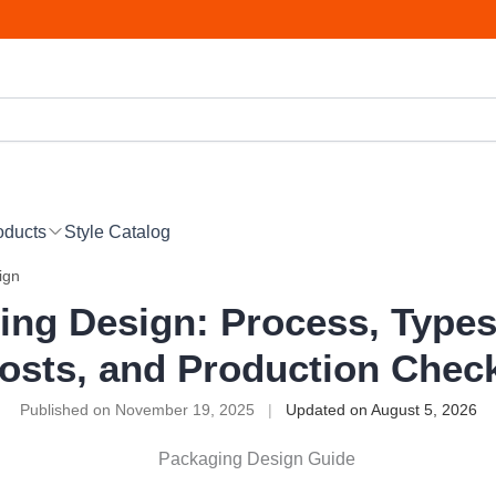
oducts
Style Catalog
ign
ing Design: Process, Types,
osts, and Production Chec
Published on November 19, 2025
|
Updated on August 5, 2026