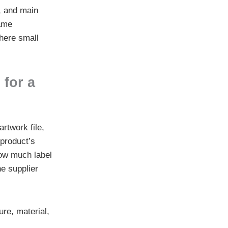
e, and main
same
where small
 for a
rtwork file,
 product’s
 how much label
he supplier
re, material,