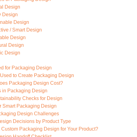
al Design
y Design
inable Design
ctive / Smart Design
able Design
ural Design
ic Design
d for Packaging Design
 Used to Create Packaging Design
es Packaging Design Cost?
s in Packaging Design
tainability Checks for Design
r Smart Packaging Design
aging Design Challenges
sign Decisions by Product Type
 Custom Packaging Design for Your Product?
sign Handoff Checklist