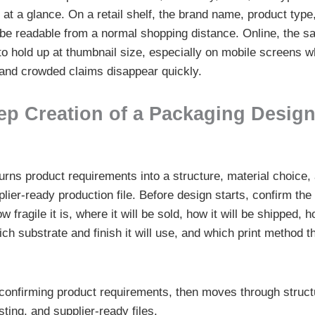
e at a glance. On a retail shelf, the brand name, product typ
ll be readable from a normal shopping distance. Online, the 
to hold up at thumbnail size, especially on mobile screens 
, and crowded claims disappear quickly.
ep Creation of a Packaging Design
rns product requirements into a structure, material choice, a
lier-ready production file. Before design starts, confirm the
w fragile it is, where it will be sold, how it will be shipped,
ch substrate and finish it will use, and which print method t
 confirming product requirements, then moves through structu
ting, and supplier-ready files.