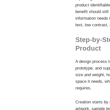
product identifiabl
benefit should sti
information needs 
text, low contrast
Step-by-St
Product
A design process tu
prototype, and supp
size and weight, ho
space it needs, whi
requires.
Creation starts by
artwork, sample tes