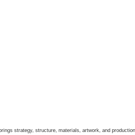
ings strategy, structure, materials, artwork, and production