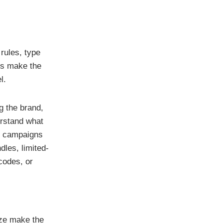
rules, type
es make the
l.
g the brand,
erstand what
or campaigns
les, limited-
codes, or
ize make the