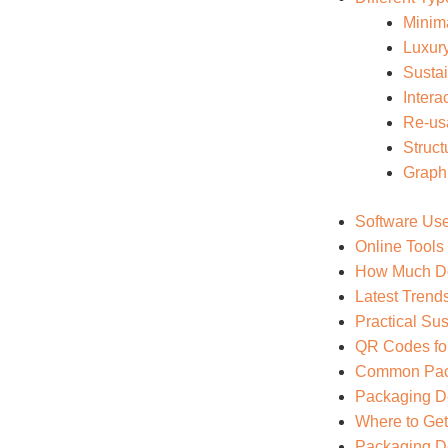
Minim
Luxur
Susta
Intera
Re-us
Struct
Graph
Software Use
Online Tools
How Much Do
Latest Trend
Practical Sus
QR Codes fo
Common Pack
Packaging De
Where to Get
Packaging De