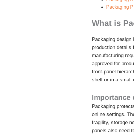
Packaging Pr
What is P
Packaging design i
production details 
manufacturing requ
approved for produ
front-panel hierarc
shelf or in a smal
Importance 
Packaging protects 
online settings. Th
fragility, storage
panels also need to