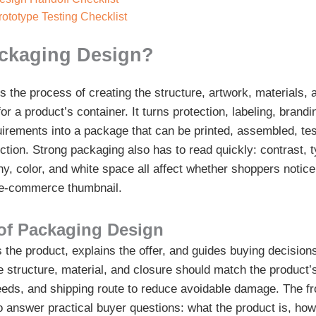
ototype Testing Checklist
ackaging Design?
s the process of creating the structure, artwork, materials, 
for a product’s container. It turns protection, labeling, brandi
irements into a package that can be printed, assembled, te
ction. Strong packaging also has to read quickly: contrast, t
hy, color, and white space all affect whether shoppers notice
l e-commerce thumbnail.
of Packaging Design
the product, explains the offer, and guides buying decisions 
e structure, material, and closure should match the product’
 needs, and shipping route to reduce avoidable damage. The fr
 answer practical buyer questions: what the product is, how 