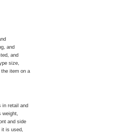
and
ng, and
sted, and
ype size,
 the item on a
in retail and
s weight,
ont and side
it is used,