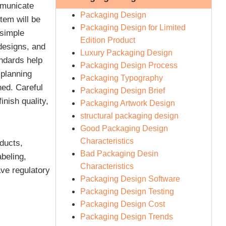
mmunicate
Packaging Design
tem will be
Packaging Design for Limited
 simple
Edition Product
designs, and
Luxury Packaging Design
andards help
Packaging Design Process
 planning
Packaging Typography
ned. Careful
Packaging Design Brief
inish quality,
Packaging Artwork Design
structural packaging design
Good Packaging Design
Characteristics
ducts,
Bad Packaging Desin
beling,
Characteristics
ave regulatory
Packaging Design Software
Packaging Design Testing
Packaging Design Cost
Packaging Design Trends