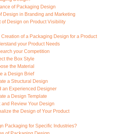
tance of Packaging Design
f Design in Branding and Marketing
 of Design on Product Visibility
 Creation of a Packaging Design for a Product
derstand your Product Needs
search your Competition
ect the Box Style
ose the Material
te a Design Brief
ate a Structural Design
nd an Experienced Designer
ate a Design Template
st and Review Your Design
nalize the Design of Your Product
n Packaging for Specific Industries?
pes of Packaging Design