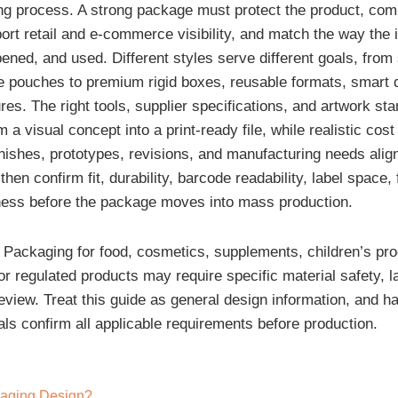
ng process. A strong package must protect the product, co
ort retail and e-commerce visibility, and match the way the i
ened, and used. Different styles serve different goals, from
le pouches to premium rigid boxes, reusable formats, smart 
res. The right tools, supplier specifications, and artwork st
m a visual concept into a print-ready file, while realistic cost
inishes, prototypes, revisions, and manufacturing needs alig
hen confirm fit, durability, barcode readability, label space, f
ness before the package moves into mass production.
Packaging for food, cosmetics, supplements, children’s pro
r regulated products may require specific material safety, la
review. Treat this guide as general design information, and h
als confirm all applicable requirements before production.
kaging Design?