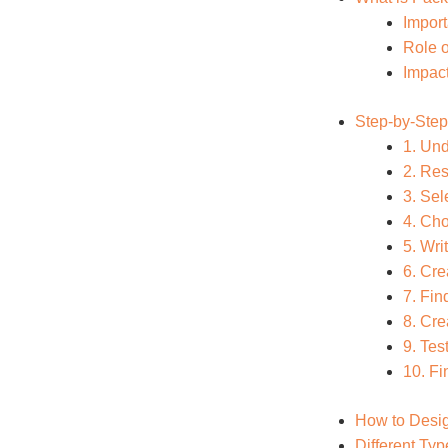
Impor
Role o
Impact
Step-by-Step
1. Un
2. Re
3. Sel
4. Cho
5. Wri
6. Cre
7. Fi
8. Cre
9. Te
10. Fi
How to Desig
Different Ty