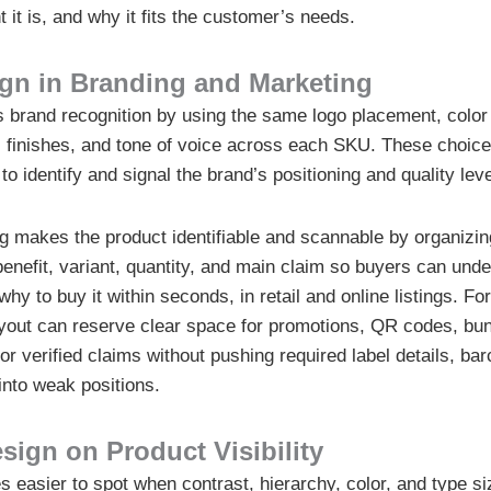
t it is, and why it fits the customer’s needs.
ign in Branding and Marketing
 brand recognition by using the same logo placement, color 
, finishes, and tone of voice across each SKU. These choic
 to identify and signal the brand’s positioning and quality leve
g makes the product identifiable and scannable by organizin
benefit, variant, quantity, and main claim so buyers can und
why to buy it within seconds, in retail and online listings. F
ayout can reserve clear space for promotions, QR codes, bund
r verified claims without pushing required label details, bar
into weak positions.
sign on Product Visibility
easier to spot when contrast, hierarchy, color, and type s