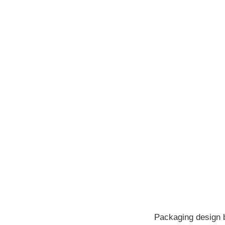
Packaging design br