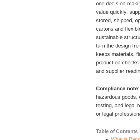
one decision-maki
value quickly, supp
stored, shipped, op
cartons and flexib
sustainable structu
turn the design fro
keeps materials, f
production checks t
and supplier readi
Compliance note:
hazardous goods, o
testing, and legal 
or legal profession
Table of Contents
What is Pac