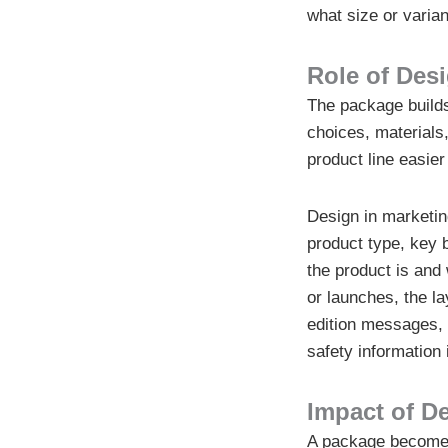
what size or varian
Role of Des
The package builds
choices, materials
product line easier
Design in marketin
product type, key 
the product is and 
or launches, the l
edition messages, o
safety information 
Impact of De
A package becomes 