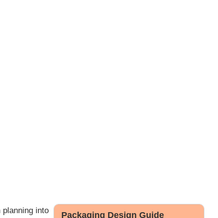
 planning into
Packaging Design Guide