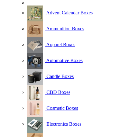
Advent Calendar Boxes
Ammunition Boxes
Apparel Boxes
Automotive Boxes
Candle Boxes
CBD Boxes
Cosmetic Boxes
Electronics Boxes