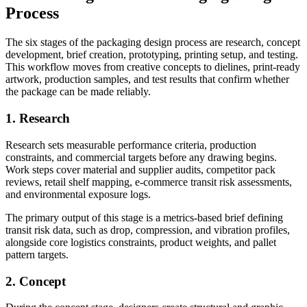
Process
The six stages of the packaging design process are research, concept
development, brief creation, prototyping, printing setup, and testing.
This workflow moves from creative concepts to dielines, print-ready
artwork, production samples, and test results that confirm whether
the package can be made reliably.
1. Research
Research sets measurable performance criteria, production
constraints, and commercial targets before any drawing begins.
Work steps cover material and supplier audits, competitor pack
reviews, retail shelf mapping, e-commerce transit risk assessments,
and environmental exposure logs.
The primary output of this stage is a metrics-based brief defining
transit risk data, such as drop, compression, and vibration profiles,
alongside core logistics constraints, product weights, and pallet
pattern targets.
2. Concept