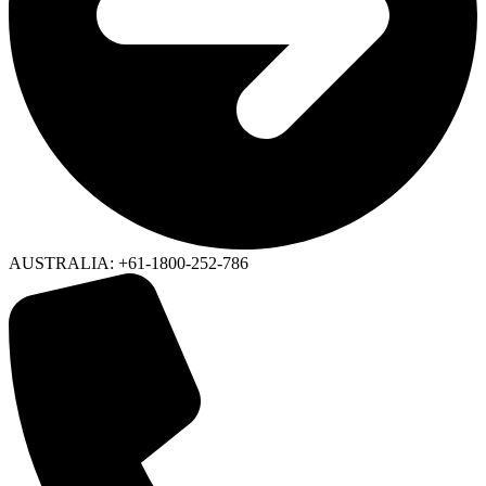
AUSTRALIA: +61-1800-252-786