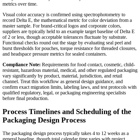
metrics over time.
Visual color accuracy is confirmed using spectrophotometry to
record Delta E, the mathematical metric for color deviation from a
master sample. For brand-critical logos and corporate colors,
suppliers are typically held to an example target baseline of Delta E
of 2 or less, though acceptable tolerances fluctuate by substrate.
Functional checks round out the stage by evaluating seal peel and
burst thresholds for pouches, torque resistance for threaded closures,
and headspace pressure metrics for sealed containers.
Compliance Note:
Requirements for food contact, cosmetic, child-
resistant, hazardous material, medical, and other regulated packaging
vary significantly by product, material, jurisdiction, and retail
channel. Treat this workflow as general design guidance, and
confirm exact migration limits, labeling laws, and test protocols with
qualified regulatory, legal, or packaging engineering specialists
before final production.
Process Timelines and Scheduling of the
Packaging Design Process
The packaging design process typically takes 4 to 12 weeks as a
general baseline, though total calendar time varies with project