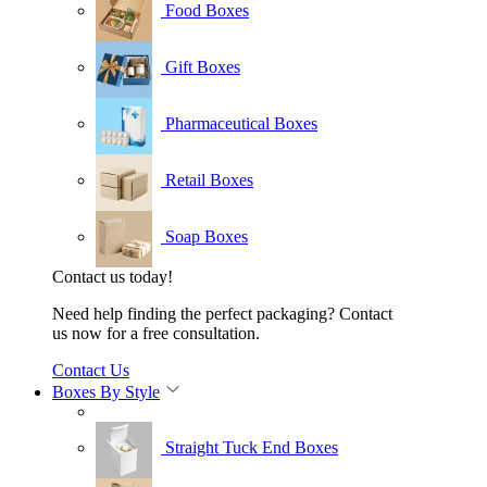
Food Boxes
Gift Boxes
Pharmaceutical Boxes
Retail Boxes
Soap Boxes
Contact us today!
Need help finding the perfect packaging? Contact
us now for a free consultation.
Contact Us
Boxes By Style
Straight Tuck End Boxes