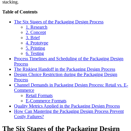
stacking.
Table of Contents
The Six Stages of the Packaging Design Process
1. Research
2. Concept
3. Brief
4. Prototype
5. Printing
6. Testing
Process Timelines and Scheduling of the Packaging Design
Process
The Riskiest Handoff in the Packaging Design Process
Design Choice Restriction during the Packaging Design
Process
Channel Demands in Packaging Design Process: Retail vs. E-
Commerce
Retail Formats
E-Commerce Formats
Quality Metrics Applied in the Packaging Design Process
How Can Mastering the Packaging Design Process Prevent
Costly Failures?
The Six Stages of the Packaging Design