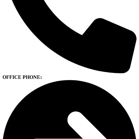
OFFICE PHONE: