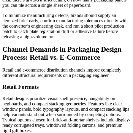
you can tile across a single sheet of paperboard.
To minimize manufacturing defects, brands should supply an
itemized brief early, confirm manufacturing tolerances directly with
the converter’s engineering desk, and run a short pilot production
batch to catch plate registration drift or adhesive failure before
releasing a high-volume run.
Channel Demands in Packaging Design
Process: Retail vs. E-Commerce
Retail and e-commerce distribution channels impose completely
different structural requirements on a packaging engineer.
Retail Formats
Retail designs prioritize visual shelf presence, hangability on
pegboards, and compact stacking geometries. Features like clear
window panels, bold typography layouts, and compact stacking lips
help variants stand out when surrounded by competing options.
Typical options chosen for brick-and-mortar shelves include display-
ready corrugated trays, windowed folding cartons, and premium
rigid gift boxes.