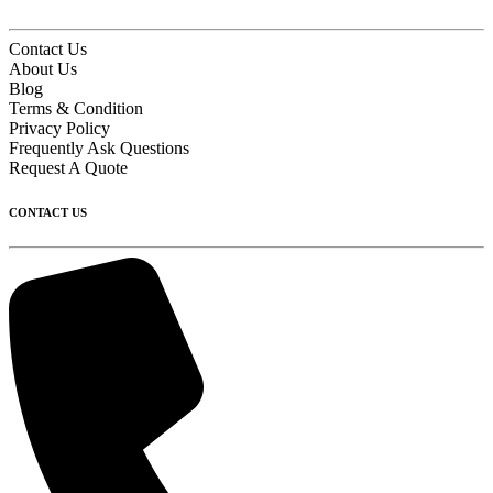
Contact Us
About Us
Blog
Terms & Condition
Privacy Policy
Frequently Ask Questions
Request A Quote
CONTACT US