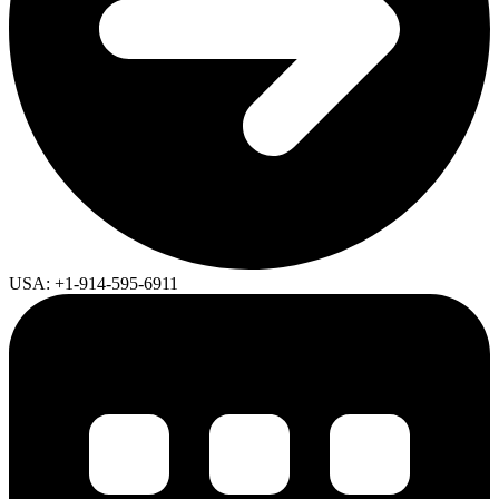
USA: +1-914-595-6911