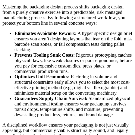
Mastering the packaging design process shifts packaging design
from a purely creative exercise into a predictable, risk-managed
manufacturing process. By following a structured workflow, you
protect your bottom line in several concrete ways:
Eliminates Avoidable Rework:
A hyper-specific design brief
ensures you aren’t designing layouts that tear on the fold, miss
barcode scan zones, or fail compression tests during pallet
stacking.
Prevents Tooling Sunk Costs:
Rigorous prototyping catches
physical flaws, like weak closures or poor ergonomics, before
you pay for expensive custom dies, press plates, or
commercial production runs.
Optimizes Unit Economics:
Factoring in volume and
structural constraints early allows you to select the most cost-
effective printing method (e.g., digital vs. flexographic) and
minimizes material scrap on the converting machinery.
Guarantees Supply Chain Survival:
Standardized physical
and environmental testing ensures your packaging survives
transit drops, temperature shifts, and moisture, preventing
devastating product loss, returns, and brand damage.
A disciplined workflow ensures your packaging is not just visually
appealing, but commercially viable, structurally sound, and legally