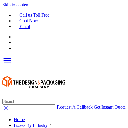
Skip to content
Call us Toll Free
Chat Now
Email
Request A Callback
Get Instant Quote
Home
Boxes By Industry