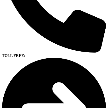
TOLL FREE: