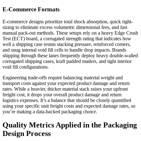
E-Commerce Formats
E-commerce designs prioritize total shock absorption, quick right-
sizing to eliminate excess volumetric dimensional fees, and fast
manual pack-out methods. These setups rely on a heavy Edge Crush
Test (ECT) board, a corrugated strength rating that indicates how
well a shipping case resists stacking pressure, reinforced corners,
and snug internal void fill cells to handle drop impacts. Brands
shipping through these lanes frequently deploy heavy double-walled
corrugated shipping cases, kraft padded mailers, and tight interior
void fill configurations.
Engineering trade-offs require balancing material weight and
transport costs against your expected product damage and return
rates. While a heavier, thicker material stack raises your upfront
freight cost, it drops your overall product damage and return
logistics expenses. It’s a balance that should be closely quantified
using your specific unit freight costs and expected damage rates, so
you’re making a data-backed packaging choice.
Quality Metrics Applied in the Packaging
Design Process