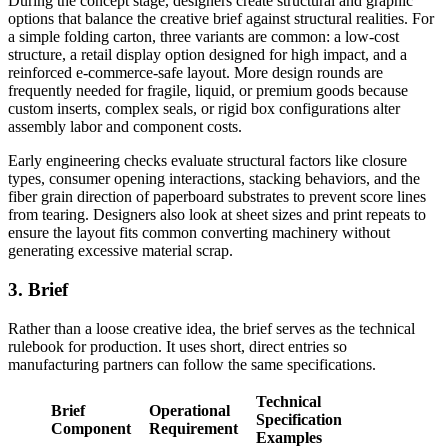
During the concept stage, designers create structural and graphic
options that balance the creative brief against structural realities. For
a simple folding carton, three variants are common: a low-cost
structure, a retail display option designed for high impact, and a
reinforced e-commerce-safe layout. More design rounds are
frequently needed for fragile, liquid, or premium goods because
custom inserts, complex seals, or rigid box configurations alter
assembly labor and component costs.
Early engineering checks evaluate structural factors like closure
types, consumer opening interactions, stacking behaviors, and the
fiber grain direction of paperboard substrates to prevent score lines
from tearing. Designers also look at sheet sizes and print repeats to
ensure the layout fits common converting machinery without
generating excessive material scrap.
3. Brief
Rather than a loose creative idea, the brief serves as the technical
rulebook for production. It uses short, direct entries so
manufacturing partners can follow the same specifications.
Technical
Brief
Operational
Specification
Component
Requirement
Examples