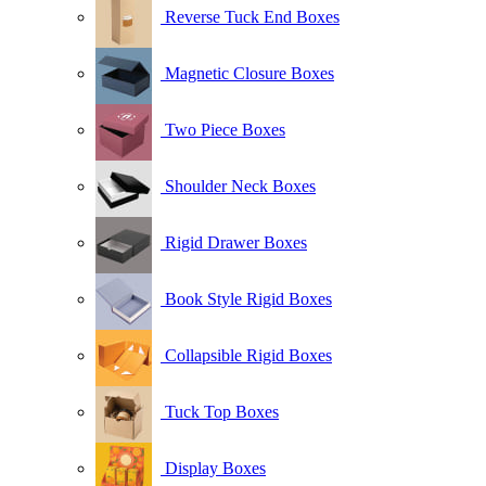
Reverse Tuck End Boxes
Magnetic Closure Boxes
Two Piece Boxes
Shoulder Neck Boxes
Rigid Drawer Boxes
Book Style Rigid Boxes
Collapsible Rigid Boxes
Tuck Top Boxes
Display Boxes