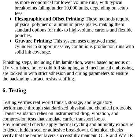
as more economical for lower-volume runs, with typical
breakpoints falling under 10,000 units, depending on setup
fees.
Flexographic and Offset Printing:
These methods require
physical polymer or aluminum press plates, making them
standard options for mid- to high-volume cartons and flexible
pouches.
Gravure Printing:
This system uses engraved metal
cylinders to support massive, continuous production runs with
solid ink coverage.
Finishing steps, including film lamination, water-based aqueous or
UV varnishes, hot or cold foil stamping, and mechanical embossing,
are locked in with strict adhesion and curing parameters to ensure
the packaging surface resists scuffing.
6. Testing
Testing verifies real-world transit, storage, and regulatory
performance through standardized physical and chemical protocols.
Transit validation relies on instrumented drop, vibration, and
compression tests that simulate carrier transport loops.
Environmental checks apply thermal cycling and humidity exposure
to detect hidden seal or adhesive breakdown. Chemical checks
verify that the barrier layers successfully maintain OTR and WVTR