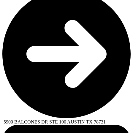
5900 BALCONES DR STE 100 AUSTIN TX 78731