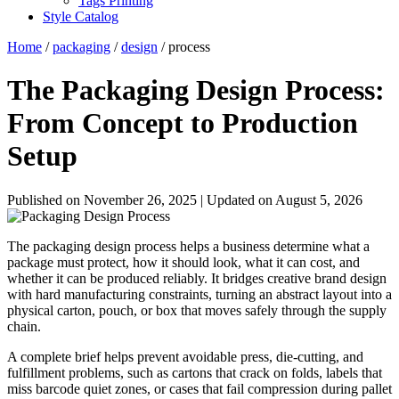
Tags Printing
Style Catalog
Home
/
packaging
/
design
/ process
The Packaging Design Process:
From Concept to Production
Setup
Published on November 26, 2025
|
Updated on August 5, 2026
The packaging design process helps a business determine what a
package must protect, how it should look, what it can cost, and
whether it can be produced reliably. It bridges creative brand design
with hard manufacturing constraints, turning an abstract layout into a
physical carton, pouch, or box that moves safely through the supply
chain.
A complete brief helps prevent avoidable press, die-cutting, and
fulfillment problems, such as cartons that crack on folds, labels that
miss barcode quiet zones, or cases that fail compression during pallet