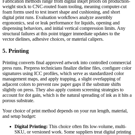
Fabrication methods range from digital inkjet proofs on production-
weight stock to CNC-routed foam tooling, meaning computer-cut
foam forms used to test insert shape and cushioning, and short
digital print runs. Evaluation workflows analyze assembly
ergonomics, seal or leak performance for liquids, opening and
dispensing behaviors, and initial vertical compression limits. Any
structural failures at this point trigger immediate updates to the
vector dielines, adhesive choices, or material calipers.
5. Printing
Printing converts final approved artwork into controlled commercial
press runs. Prepress technicians finalize dieline files, configure color
signatures using ICC profiles, which serve as standardized color
management maps, and apply trapping, a slight overlapping of
adjacent colors to prevent raw paper gaps if the substrate shifts
slightly on press. They also apply custom screening strategies to
account for dot gain, which is the natural spreading of ink as it hits a
porous substrate.
Your choice of print method depends on your run length, material,
and setup budget:
Digital Printing:
This choice often fits low-volume, multi-
SKU, or versioned work. Some suppliers treat digital printing