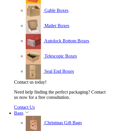
Gable Boxes
Mailer Boxes
Autolock Bottom Boxes
Telescopic Boxes
Seal End Boxes
Contact us today!
Need help finding the perfect packaging? Contact
us now for a free consultation.
Contact Us
Bags
Christmas Gift Bags