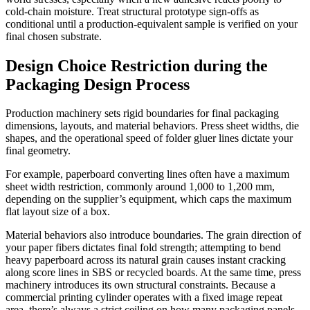
cold-chain moisture. Treat structural prototype sign-offs as
conditional until a production-equivalent sample is verified on your
final chosen substrate.
Design Choice Restriction during the
Packaging Design Process
Production machinery sets rigid boundaries for final packaging
dimensions, layouts, and material behaviors. Press sheet widths, die
shapes, and the operational speed of folder gluer lines dictate your
final geometry.
For example, paperboard converting lines often have a maximum
sheet width restriction, commonly around 1,000 to 1,200 mm,
depending on the supplier’s equipment, which caps the maximum
flat layout size of a box.
Material behaviors also introduce boundaries. The grain direction of
your paper fibers dictates final fold strength; attempting to bend
heavy paperboard across its natural grain causes instant cracking
along score lines in SBS or recycled boards. At the same time, press
machinery introduces its own structural constraints. Because a
commercial printing cylinder operates with a fixed image repeat
area, there’s always a strict ceiling on how many packaging panels