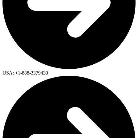
USA: +1-888-3379430