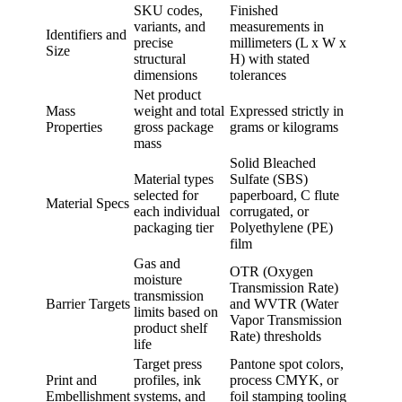
SKU codes,
Finished
variants, and
measurements in
Identifiers and
precise
millimeters (L x W x
Size
structural
H) with stated
dimensions
tolerances
Net product
Mass
weight and total
Expressed strictly in
Properties
gross package
grams or kilograms
mass
Solid Bleached
Material types
Sulfate (SBS)
selected for
paperboard, C flute
Material Specs
each individual
corrugated, or
packaging tier
Polyethylene (PE)
film
Gas and
OTR (Oxygen
moisture
Transmission Rate)
transmission
Barrier Targets
and WVTR (Water
limits based on
Vapor Transmission
product shelf
Rate) thresholds
life
Target press
Pantone spot colors,
Print and
profiles, ink
process CMYK, or
Embellishment
systems, and
foil stamping tooling