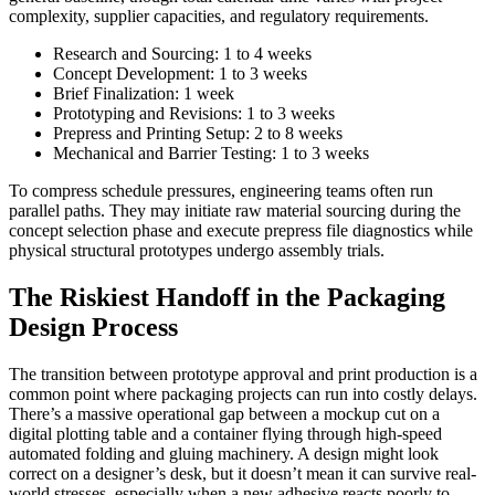
complexity, supplier capacities, and regulatory requirements.
Research and Sourcing: 1 to 4 weeks
Concept Development: 1 to 3 weeks
Brief Finalization: 1 week
Prototyping and Revisions: 1 to 3 weeks
Prepress and Printing Setup: 2 to 8 weeks
Mechanical and Barrier Testing: 1 to 3 weeks
To compress schedule pressures, engineering teams often run
parallel paths. They may initiate raw material sourcing during the
concept selection phase and execute prepress file diagnostics while
physical structural prototypes undergo assembly trials.
The Riskiest Handoff in the Packaging
Design Process
The transition between prototype approval and print production is a
common point where packaging projects can run into costly delays.
There’s a massive operational gap between a mockup cut on a
digital plotting table and a container flying through high-speed
automated folding and gluing machinery. A design might look
correct on a designer’s desk, but it doesn’t mean it can survive real-
world stresses, especially when a new adhesive reacts poorly to