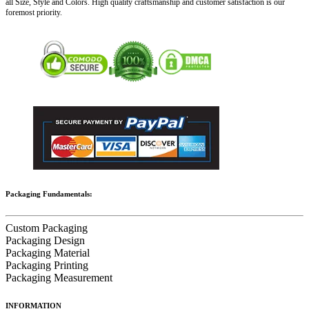
all Size, Style and Colors. High quality craftsmanship and customer satisfaction is our
foremost priority.
Packaging Fundamentals:
Custom Packaging
Packaging Design
Packaging Material
Packaging Printing
Packaging Measurement
INFORMATION