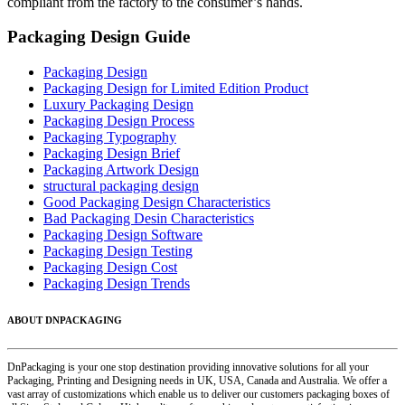
compliant from the factory to the consumer’s hands.
Packaging Design Guide
Packaging Design
Packaging Design for Limited Edition Product
Luxury Packaging Design
Packaging Design Process
Packaging Typography
Packaging Design Brief
Packaging Artwork Design
structural packaging design
Good Packaging Design Characteristics
Bad Packaging Desin Characteristics
Packaging Design Software
Packaging Design Testing
Packaging Design Cost
Packaging Design Trends
ABOUT DNPACKAGING
DnPackaging is your one stop destination providing innovative solutions for all your
Packaging, Printing and Designing needs in UK, USA, Canada and Australia. We offer a
vast array of customizations which enable us to deliver our customers packaging boxes of