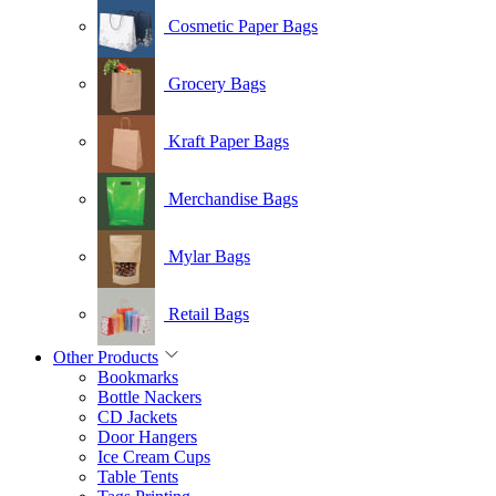
Cosmetic Paper Bags
Grocery Bags
Kraft Paper Bags
Merchandise Bags
Mylar Bags
Retail Bags
Other Products
Bookmarks
Bottle Nackers
CD Jackets
Door Hangers
Ice Cream Cups
Table Tents