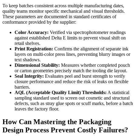
To keep batches consistent across multiple manufacturing dates,
quality teams monitor specific mechanical and visual thresholds.
These parameters are documented in standard certificates of
conformance provided by the supplier:
Color Accuracy:
Verified via spectrophotometer readings
against established Delta E limits to prevent visual shift on
retail shelves.
Print Registration:
Confirms the alignment of separate ink
layers on multi-color press lines, preventing blurry images or
text shadows.
Dimensional Stability:
Measures whether completed pouch
or carton geometries precisely match the tooling die layout.
Seal Integrity:
Evaluates peel and burst strength to verify
closure performance and reduce the risk of leaks on flexible
barriers.
AQL (Acceptable Quality Limit) Thresholds:
A statistical
sampling standard used to screen out cosmetic and structural
defects, such as stray glue spots or scuff marks, before a batch
leaves the factory floor.
How Can Mastering the Packaging
Design Process Prevent Costly Failures?