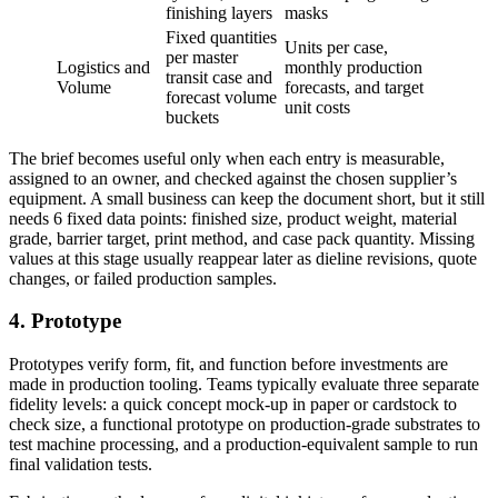
finishing layers
masks
Fixed quantities
Units per case,
per master
Logistics and
monthly production
transit case and
Volume
forecasts, and target
forecast volume
unit costs
buckets
The brief becomes useful only when each entry is measurable,
assigned to an owner, and checked against the chosen supplier’s
equipment. A small business can keep the document short, but it still
needs 6 fixed data points: finished size, product weight, material
grade, barrier target, print method, and case pack quantity. Missing
values at this stage usually reappear later as dieline revisions, quote
changes, or failed production samples.
4. Prototype
Prototypes verify form, fit, and function before investments are
made in production tooling. Teams typically evaluate three separate
fidelity levels: a quick concept mock-up in paper or cardstock to
check size, a functional prototype on production-grade substrates to
test machine processing, and a production-equivalent sample to run
final validation tests.