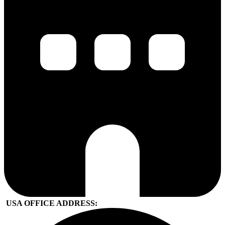
USA OFFICE ADDRESS: