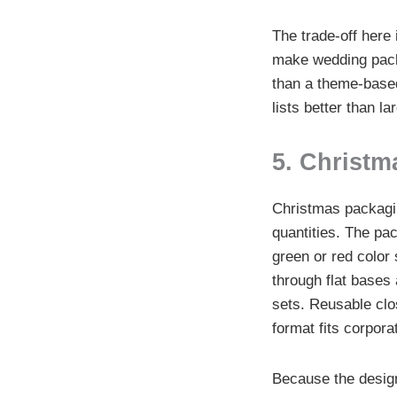
The trade-off here 
make wedding packa
than a theme-based 
lists better than la
5. Christm
Christmas packagi
quantities. The pac
green or red color
through flat bases 
sets. Reusable clo
format fits corpora
Because the design