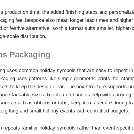
is production time: the added finishing steps and personaliza
ging feel bespoke also mean longer lead times and higher 
or festive alternative, so this format suits smaller, higher-
rge-scale distribution.
as Packaging
ng uses common holiday symbols that are easy to repeat in 
kaging uses patterns like simple geometric prints, foil stam
 sets to keep the design clear. The box structure supports b
and stackable sizes. Reinforced handles help with carrying h
sures, such as ribbons or tabs, keep items secure during tr
te gifting and small holiday events with controlled budgets.
 repeats familiar holiday symbols rather than event-specifi