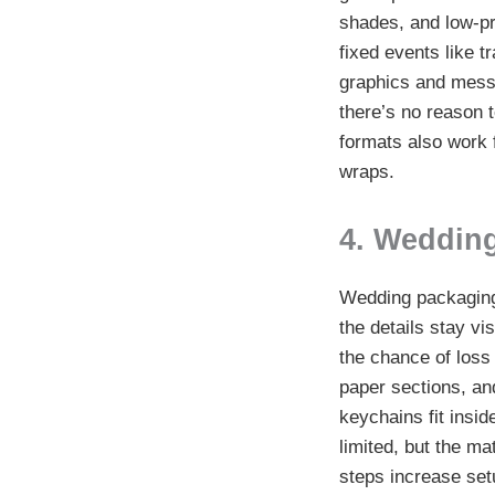
shades, and low-pr
fixed events like 
graphics and messa
there’s no reason 
formats also work 
wraps.
4. Weddin
Wedding packaging 
the details stay vi
the chance of loss
paper sections, an
keychains fit insid
limited, but the ma
steps increase set