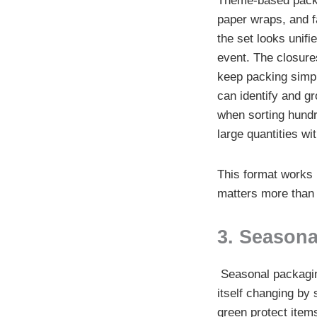
Theme-based packa
paper wraps, and f
the set looks unifi
event. The closure
keep packing simpl
can identify and gr
when sorting hundr
large quantities wi
This format works 
matters more than i
3. Seasona
Seasonal packaging
itself changing by
green protect items