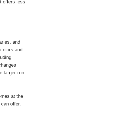
t offers less
aries, and
 colors and
luding
 changes
e larger run
comes at the
 can offer.