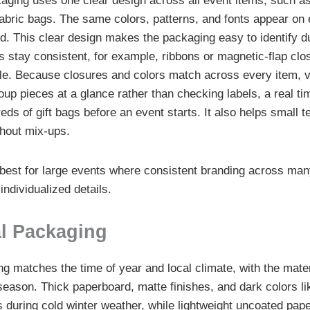
ging uses one clear design across all event items, such a
abric bags. The same colors, patterns, and fonts appear on 
ed. This clear design makes the packaging easy to identify d
s stay consistent, for example, ribbons or magnetic-flap clo
e. Because closures and colors match across every item, v
oup pieces at a glance rather than checking labels, a real t
eds of gift bags before an event starts. It also helps small 
thout mix-ups.
best for large events where consistent branding across ma
ndividualized details.
l Packaging
 matches the time of year and local climate, with the mater
 season. Thick paperboard, matte finishes, and dark colors li
 during cold winter weather, while lightweight uncoated pape