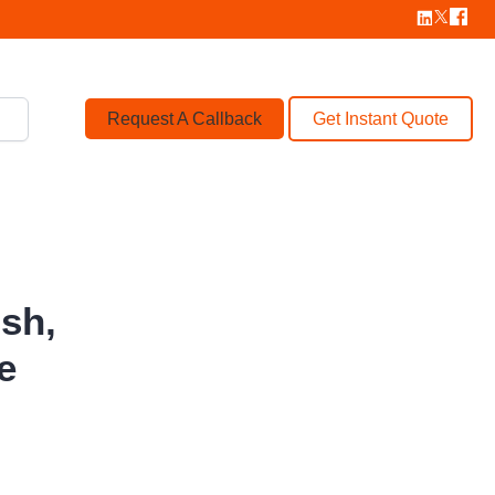
Request A Callback
Get Instant Quote
ish,
le