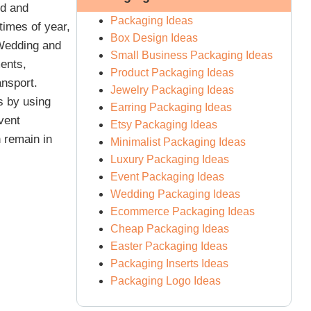
ed and
Packaging Ideas
times of year,
Box Design Ideas
 Wedding and
Small Business Packaging Ideas
ents,
Product Packaging Ideas
ansport.
Jewelry Packaging Ideas
s by using
Earring Packaging Ideas
vent
Etsy Packaging Ideas
 remain in
Minimalist Packaging Ideas
Luxury Packaging Ideas
Event Packaging Ideas
Wedding Packaging Ideas
Ecommerce Packaging Ideas
Cheap Packaging Ideas
Easter Packaging Ideas
Packaging Inserts Ideas
Packaging Logo Ideas