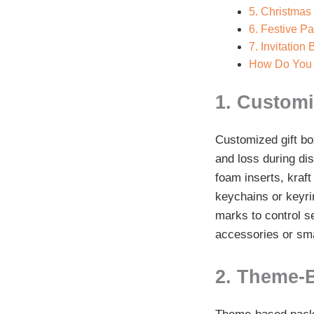
5. Christmas
6. Festive P
7. Invitation
How Do You 
1. Customi
Customized gift box
and loss during di
foam inserts, kraft
keychains or keyrin
marks to control s
accessories or sma
2. Theme-