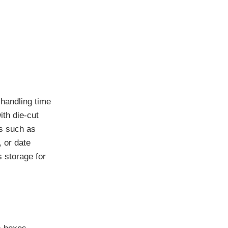
 handling time
ith die-cut
ms such as
, or date
 storage for