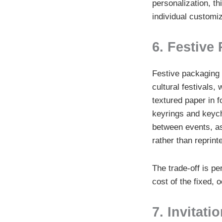
personalization, thi
individual customiz
6. Festive
Festive packaging f
cultural festivals,
textured paper in f
keyrings and keych
between events, as
rather than reprint
The trade-off is pe
cost of the fixed, 
7. Invitat