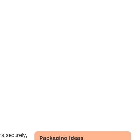
ms securely,
Packaging Ideas