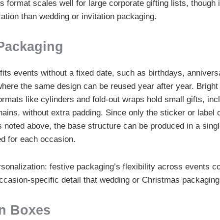
s format scales well for large corporate gifting lists, though i
ation than wedding or invitation packaging.
 Packaging
its events without a fixed date, such as birthdays, annivers
 where the same design can be reused year after year. Bright
ormats like cylinders and fold-out wraps hold small gifts, inc
ains, without extra padding. Since only the sticker or label
 noted above, the base structure can be produced in a singl
ed for each occasion.
rsonalization: festive packaging’s flexibility across events 
occasion-specific detail that wedding or Christmas packaging
ion Boxes