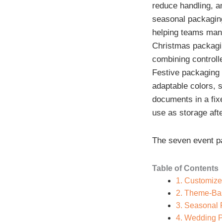
reduce handling, a
seasonal packaging
helping teams mana
Christmas packagin
combining controlle
Festive packaging 
adaptable colors, 
documents in a fix
use as storage afte
The seven event p
Table of Contents
1. Customize
2. Theme-Ba
3. Seasonal
4. Wedding 