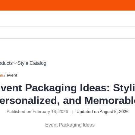
oducts
Style Catalog
as
/ event
vent Packaging Ideas: Styl
ersonalized, and Memorab
Published on February 18, 2026
|
Updated on August 5, 2026