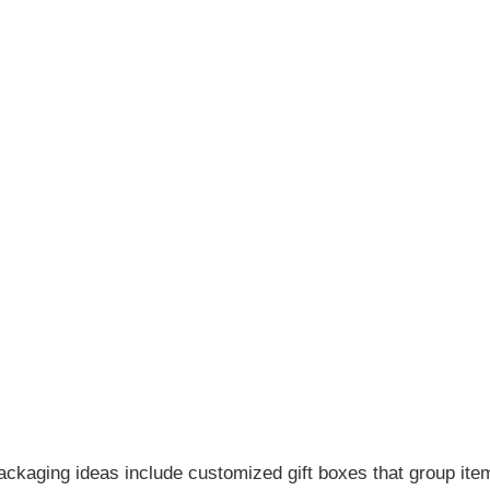
ckaging ideas include customized gift boxes that group ite