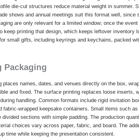
ofile die-cut structures reduce material weight in summer. S
trade shows and annual meetings suit this format well, since
ging are only relevant for a limited window; once the event
to keep printing that design, which keeps leftover inventory
for small gifts, including keyrings and keychains, packed wi
g Packaging
places names, dates, and venues directly on the box, wrap, 
sible and fixed. The surface printing replaces loose inserts, 
 during handling. Common formats include rigid invitation bo
d fabric-wrapped keepsake containers. Small items such as 
e divided sections with simple padding. The production quant
terial choices vary across paper, fabric, and board. The adde
up time while keeping the presentation consistent.