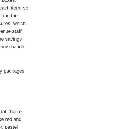
s boxes,
each item, so
uring the
sures, which
enue staff
ime savings
teams handle
ny packages
ial choice
ke red and
r, pastel