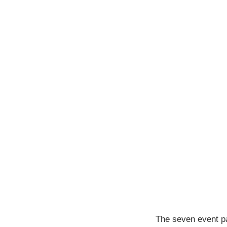
The seven event pa