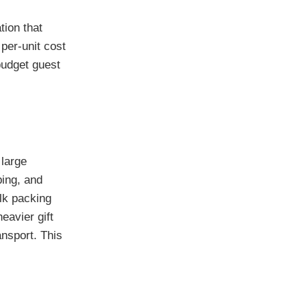
tion that
per-unit cost
budget guest
large
ping, and
ulk packing
eavier gift
ansport. This
c