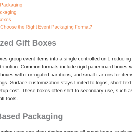
 Packaging
ackaging
 Boxes
Choose the Right Event Packaging Format?
zed Gift Boxes
es group event items into a single controlled unit, reducing
stribution. Common formats include rigid paperboard boxes w
 boxes with corrugated partitions, and small cartons for ite
gs. Surface customization stays limited to logos, short text
etup cost. These boxes often shift to secondary use, such as
ll tools.
Based Packaging