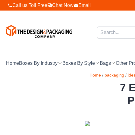
Skip
Call us Toll Free
Chat Now
Email
to
content
Home
Boxes By Industry
Boxes By Style
Bags
Other Pr
Home
/
packaging
/
ide
7 E
P