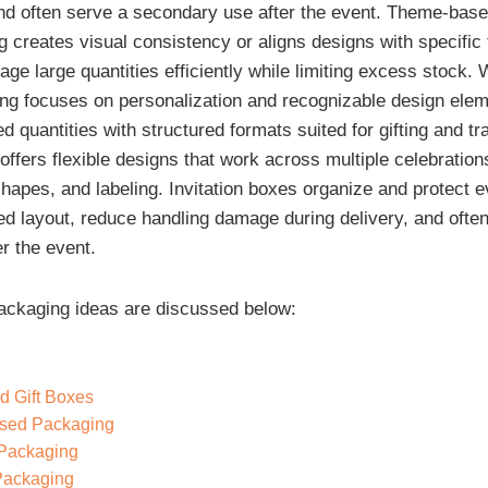
nd often serve a secondary use after the event. Theme-bas
 creates visual consistency or aligns designs with specific 
ge large quantities efficiently while limiting excess stock.
g focuses on personalization and recognizable design elem
d quantities with structured formats suited for gifting and tr
offers flexible designs that work across multiple celebration
shapes, and labeling. Invitation boxes organize and protect e
ed layout, reduce handling damage during delivery, and often
r the event.
ackaging ideas are discussed below:
d Gift Boxes
sed Packaging
 Packaging
Packaging