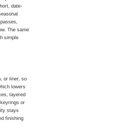
hort, date-
 seasonal
 passes,
 low. The same
th simple
or liner, so
which lowers
xes, layered
keyrings or
ity stays
d finishing