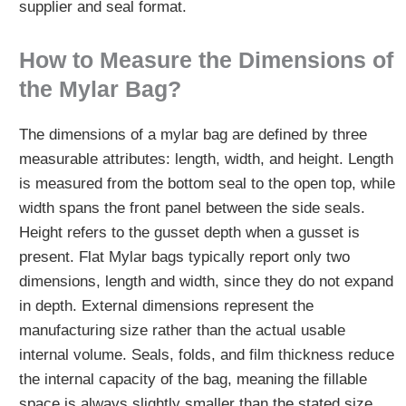
supplier and seal format.
How to Measure the Dimensions of
the Mylar Bag?
The dimensions of a mylar bag are defined by three
measurable attributes: length, width, and height. Length
is measured from the bottom seal to the open top, while
width spans the front panel between the side seals.
Height refers to the gusset depth when a gusset is
present. Flat Mylar bags typically report only two
dimensions, length and width, since they do not expand
in depth. External dimensions represent the
manufacturing size rather than the actual usable
internal volume. Seals, folds, and film thickness reduce
the internal capacity of the bag, meaning the fillable
space is always slightly smaller than the stated size.