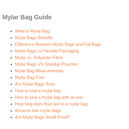
Mylar Bag Guide
What is Mylar Bag
Mylar Bags Benefits
Difference Between Mylar Bags and Foil Bags
Mylar Bags vs Flexible Packaging
Mylar vs. Polyester Films
Mylar Bags VS Standup Pouches
Mylar Bag Measurements
Mylar Bag Cost
Are Mylar Bags Toxic
How to seal a mylar bag
How to seal a mylar bag with an iron
How long does flour last in a mylar bag
Amazon ban mylar bags
Are Mylar Bags Smell Proof?