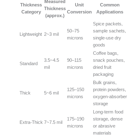
Measured
Thickness
Unit
Common
Thickness
Category
Conversion
Applications
(approx.)
Spice packets,
50–75
sample sachets,
Lightweight
2~3 mil
microns
single‑use dry
goods
Coffee bags,
3.5~4.5
90–115
snack pouches,
Standard
mil
microns
dried fruit
packaging
Bulk grains,
125–150
protein powders,
Thick
5~6 mil
microns
oxygen‑absorber
storage
Long‑term food
175–190
storage, dense
Extra‑Thick
7~7.5 mil
microns
or abrasive
materials