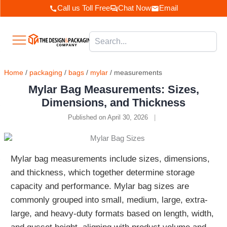
Skip
Call us Toll Free
Chat Now
Email
to
content
Home
/
packaging
/
bags
/
mylar
/ measurements
Mylar Bag Measurements: Sizes,
Dimensions, and Thickness
Published on April 30, 2026
|
Mylar bag measurements include sizes, dimensions,
and thickness, which together determine storage
capacity and performance. Mylar bag sizes are
commonly grouped into small, medium, large, extra-
large, and heavy-duty formats based on length, width,