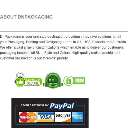
ABOUT DNPACKAGING
DnPackaging is your one stop destination providing innovative solutions for all
your Packaging, Printing and Designing needs in UK, USA, Canada and Australia.
We offer a vast array of customizations which enable us to deliver our customers
packaging boxes of all Size, Style and Colors. High quality craftsmanship and
customer satisfaction is our foremost priority.