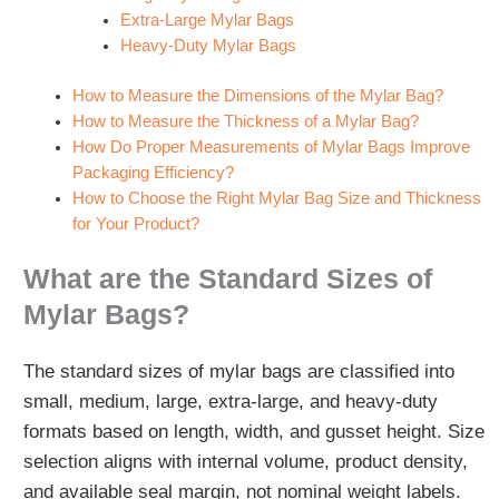
Extra‑Large Mylar Bags
Heavy‑Duty Mylar Bags
How to Measure the Dimensions of the Mylar Bag?
How to Measure the Thickness of a Mylar Bag?
How Do Proper Measurements of Mylar Bags Improve
Packaging Efficiency?
How to Choose the Right Mylar Bag Size and Thickness
for Your Product?
What are the Standard Sizes of
Mylar Bags?
The standard sizes of mylar bags are classified into
small, medium, large, extra‑large, and heavy‑duty
formats based on length, width, and gusset height. Size
selection aligns with internal volume, product density,
and available seal margin, not nominal weight labels.