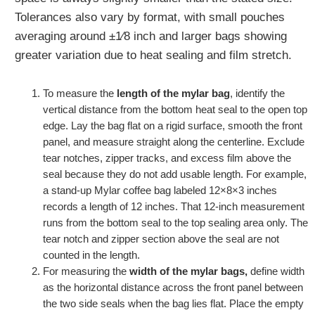
Tolerances also vary by format, with small pouches
averaging around ±1⁄8 inch and larger bags showing
greater variation due to heat sealing and film stretch.
To measure the
length of the mylar bag
, identify the
vertical distance from the bottom heat seal to the open top
edge. Lay the bag flat on a rigid surface, smooth the front
panel, and measure straight along the centerline. Exclude
tear notches, zipper tracks, and excess film above the
seal because they do not add usable length. For example,
a stand‑up Mylar coffee bag labeled 12×8×3 inches
records a length of 12 inches. That 12‑inch measurement
runs from the bottom seal to the top sealing area only. The
tear notch and zipper section above the seal are not
counted in the length.
For measuring the
width of the mylar bags,
define width
as the horizontal distance across the front panel between
the two side seals when the bag lies flat. Place the empty