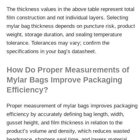
The thickness values in the above table represent total
film construction and not individual layers. Selecting
mylar bag thickness depends on puncture risk, product
weight, storage duration, and sealing temperature
tolerance. Tolerances may vary; confirm the
specifications in your bag’s datasheet.
How Do Proper Measurements of
Mylar Bags Improve Packaging
Efficiency?
Proper measurement of mylar bags improves packaging
efficiency by accurately defining bag length, width,
gusset height, and film thickness in relation to the
product’s volume and density, which reduces wasted
headspace, shortens seal time, and lowers material