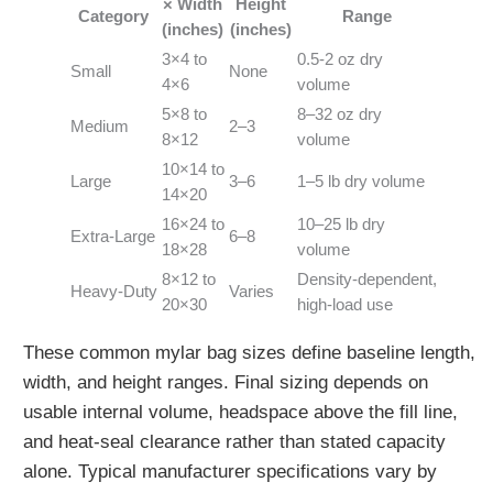
× Width
Height
Category
Range
(inches)
(inches)
3×4 to
0.5-2 oz dry
Small
None
4×6
volume
5×8 to
8–32 oz dry
Medium
2–3
8×12
volume
10×14 to
Large
3–6
1–5 lb dry volume
14×20
16×24 to
10–25 lb dry
Extra‑Large
6–8
18×28
volume
8×12 to
Density‑dependent,
Heavy‑Duty
Varies
20×30
high‑load use
These common mylar bag sizes define baseline length,
width, and height ranges. Final sizing depends on
usable internal volume, headspace above the fill line,
and heat‑seal clearance rather than stated capacity
alone. Typical manufacturer specifications vary by