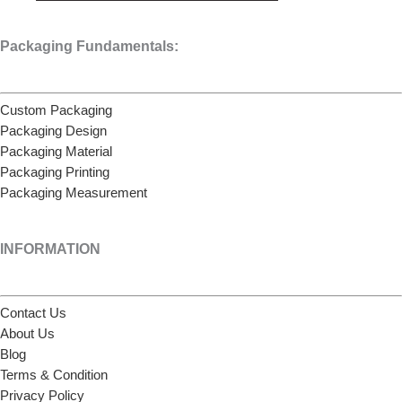
Packaging Fundamentals:
Custom Packaging
Packaging Design
Packaging Material
Packaging Printing
Packaging Measurement
INFORMATION
Contact Us
About Us
Blog
Terms & Condition
Privacy Policy