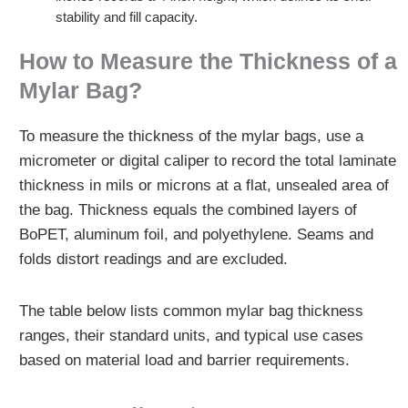
stability and fill capacity.
How to Measure the Thickness of a
Mylar Bag?
To measure the thickness of the mylar bags, use a
micrometer or digital caliper to record the total laminate
thickness in mils or microns at a flat, unsealed area of
the bag. Thickness equals the combined layers of
BoPET, aluminum foil, and polyethylene. Seams and
folds distort readings and are excluded.
The table below lists common mylar bag thickness
ranges, their standard units, and typical use cases
based on material load and barrier requirements.