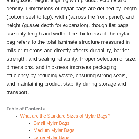
and gusset height, aligning with product volume and
density. Dimensions of mylar bags are defined by length
(bottom seal to top), width (across the front panel), and
height (gusset depth for expansion), though flat bags
use only length and width. The thickness of the mylar
bag refers to the total laminate structure measured in
mils or microns and directly affects durability, barrier
strength, and sealing reliability. Proper selection of size,
dimensions, and thickness improves packaging
efficiency by reducing waste, ensuring strong seals,
and maintaining product stability during storage and
transport.
Table of Contents
What are the Standard Sizes of Mylar Bags?
Small Mylar Bags
Medium Mylar Bags
Large Mylar Bags