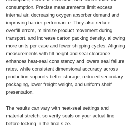
consumption. Precise measurements limit excess
internal air, decreasing oxygen absorber demand and
improving barrier performance. They also reduce
overfill errors, minimize product movement during
transport, and increase carton packing density, allowing
more units per case and fewer shipping cycles. Aligning
measurements with fill height and seal clearance
enhances heat-seal consistency and lowers seal failure
rates, while consistent dimensional accuracy across
production supports better storage, reduced secondary
packaging, lower freight weight, and uniform shelf
presentation.
The results can vary with heat-seal settings and
material stretch, so verify seals on your actual line
before locking in the final size.