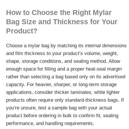
How to Choose the Right Mylar
Bag Size and Thickness for Your
Product?
Choose a mylar bag by matching its internal dimensions
and film thickness to your product’s volume, weight,
shape, storage conditions, and sealing method. Allow
enough space for filling and a proper heat-seal margin
rather than selecting a bag based only on its advertised
capacity. For heavier, sharper, or long-term storage
applications, consider thicker laminates, while lighter
products often require only standard-thickness bags. If
you’re unsure, test a sample bag with your actual
product before ordering in bulk to confirm fit, sealing
performance, and handling requirements.