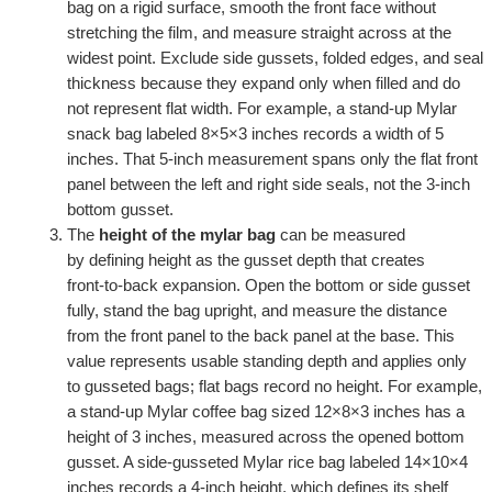
bag on a rigid surface, smooth the front face without
stretching the film, and measure straight across at the
widest point. Exclude side gussets, folded edges, and seal
thickness because they expand only when filled and do
not represent flat width. For example, a stand‑up Mylar
snack bag labeled 8×5×3 inches records a width of 5
inches. That 5‑inch measurement spans only the flat front
panel between the left and right side seals, not the 3‑inch
bottom gusset.
The
height of the mylar bag
can be measured
by defining height as the gusset depth that creates
front‑to‑back expansion. Open the bottom or side gusset
fully, stand the bag upright, and measure the distance
from the front panel to the back panel at the base. This
value represents usable standing depth and applies only
to gusseted bags; flat bags record no height. For example,
a stand‑up Mylar coffee bag sized 12×8×3 inches has a
height of 3 inches, measured across the opened bottom
gusset. A side‑gusseted Mylar rice bag labeled 14×10×4
inches records a 4‑inch height, which defines its shelf