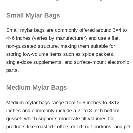
Small Mylar Bags
Small mylar bags are commonly offered around 3×4 to
4×6 inches (varies by manufacturer) and use a flat,
non-gusseted structure, making them suitable for
storing low-volume items such as spice packets,
single-dose supplements, and surface-mount electronic
parts.
Medium Mylar Bags
Medium mylar bags range from 5×8 inches to 8×12
inches and commonly include a 2- to 3-inch bottom
gusset, which supports moderate fill volumes for
products like roasted coffee, dried fruit portions, and pet