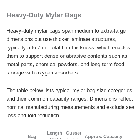
Heavy‑Duty Mylar Bags
Heavy-duty mylar bags span medium to extra-large
dimensions but use thicker laminate structures,
typically 5 to 7 mil total film thickness, which enables
them to support dense or abrasive contents such as
metal parts, chemical powders, and long-term food
storage with oxygen absorbers.
The table below lists typical mylar bag size categories
and their common capacity ranges. Dimensions reflect
nominal manufacturing measurements and exclude seal
loss and fold reduction.
Length
Gusset
Bag
Approx. Capacity