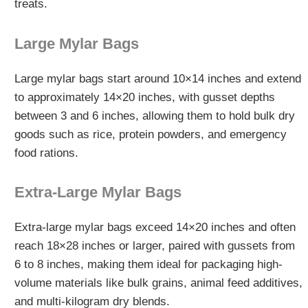
treats.
Large Mylar Bags
Large mylar bags start around 10×14 inches and extend
to approximately 14×20 inches, with gusset depths
between 3 and 6 inches, allowing them to hold bulk dry
goods such as rice, protein powders, and emergency
food rations.
Extra‑Large Mylar Bags
Extra-large mylar bags exceed 14×20 inches and often
reach 18×28 inches or larger, paired with gussets from
6 to 8 inches, making them ideal for packaging high-
volume materials like bulk grains, animal feed additives,
and multi-kilogram dry blends.