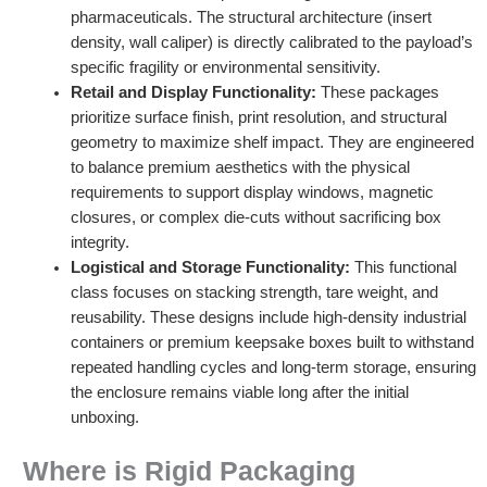
pharmaceuticals. The structural architecture (insert
density, wall caliper) is directly calibrated to the payload’s
specific fragility or environmental sensitivity.
Retail and Display Functionality:
These packages
prioritize surface finish, print resolution, and structural
geometry to maximize shelf impact. They are engineered
to balance premium aesthetics with the physical
requirements to support display windows, magnetic
closures, or complex die-cuts without sacrificing box
integrity.
Logistical and Storage Functionality:
This functional
class focuses on stacking strength, tare weight, and
reusability. These designs include high-density industrial
containers or premium keepsake boxes built to withstand
repeated handling cycles and long-term storage, ensuring
the enclosure remains viable long after the initial
unboxing.
Where is Rigid Packaging