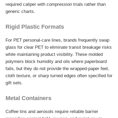
required caliper with compression trials rather than
generic charts.
Rigid Plastic Formats
For PET personal-care lines, brands frequently swap
glass for clear PET to eliminate transit breakage risks
while maintaining product visibility. These molded
polymers block humidity and oils where paperboard
fails, but they do not provide the wrapped-paper feel,
cloth texture, or sharp turned edges often specified for
gift sets.
Metal Containers
Coffee tins and aerosols require reliable barrier