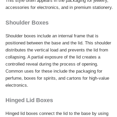
This style often appears in the packaging for jewelry,
accessories for electronics, and in premium stationery.
Shoulder Boxes
Shoulder boxes include an internal frame that is
positioned between the base and the lid. This shoulder
distributes the vertical load and prevents the lid from
collapsing. A partial exposure of the lid creates a
controlled reveal during the process of opening.
Common uses for these include the packaging for
perfume, boxes for spirits, and cartons for high-value
electronics.
Hinged Lid Boxes
Hinged lid boxes connect the lid to the base by using