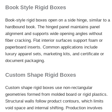
Book Style Rigid Boxes
Book-style rigid boxes open on a side hinge, similar to a
hardbound book. The hinged panel maintains panel
alignment and supports wide opening angles without
fiber cracking. Flat interior surfaces support foam or
paperboard inserts. Common applications include
luxury apparel sets, marketing kits, and certificate or
document packaging.
Custom Shape Rigid Boxes
Custom shape rigid boxes use non-rectangular
geometries formed from molded board or rigid plastics.
Structural walls follow product contours, which limits
void space and internal shifting. Production involves