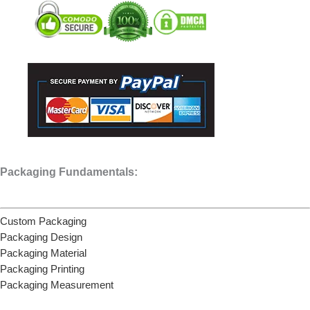
Packaging Fundamentals:
Custom Packaging
Packaging Design
Packaging Material
Packaging Printing
Packaging Measurement