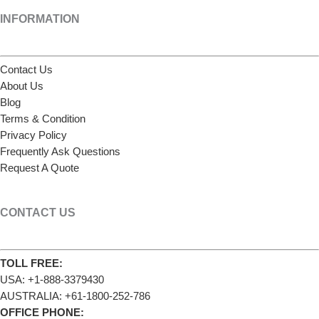
INFORMATION
Contact Us
About Us
Blog
Terms & Condition
Privacy Policy
Frequently Ask Questions
Request A Quote
CONTACT US
TOLL FREE:
USA: +1-888-3379430
AUSTRALIA: +61-1800-252-786
OFFICE PHONE: