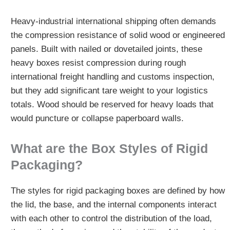
Heavy-industrial international shipping often demands
the compression resistance of solid wood or engineered
panels. Built with nailed or dovetailed joints, these
heavy boxes resist compression during rough
international freight handling and customs inspection,
but they add significant tare weight to your logistics
totals. Wood should be reserved for heavy loads that
would puncture or collapse paperboard walls.
What are the Box Styles of Rigid
Packaging?
The styles for rigid packaging boxes are defined by how
the lid, the base, and the internal components interact
with each other to control the distribution of the load,