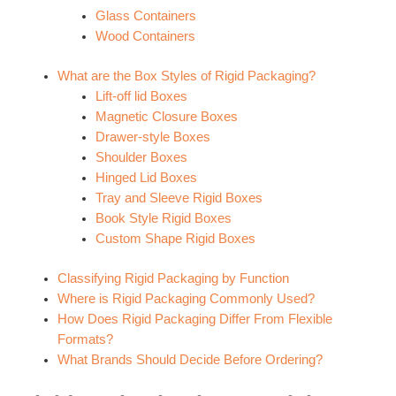
Glass Containers
Wood Containers
What are the Box Styles of Rigid Packaging?
Lift-off lid Boxes
Magnetic Closure Boxes
Drawer-style Boxes
Shoulder Boxes
Hinged Lid Boxes
Tray and Sleeve Rigid Boxes
Book Style Rigid Boxes
Custom Shape Rigid Boxes
Classifying Rigid Packaging by Function
Where is Rigid Packaging Commonly Used?
How Does Rigid Packaging Differ From Flexible
Formats?
What Brands Should Decide Before Ordering?