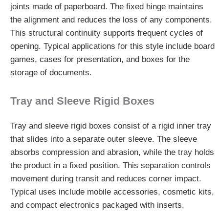
joints made of paperboard. The fixed hinge maintains
the alignment and reduces the loss of any components.
This structural continuity supports frequent cycles of
opening. Typical applications for this style include board
games, cases for presentation, and boxes for the
storage of documents.
Tray and Sleeve Rigid Boxes
Tray and sleeve rigid boxes consist of a rigid inner tray
that slides into a separate outer sleeve. The sleeve
absorbs compression and abrasion, while the tray holds
the product in a fixed position. This separation controls
movement during transit and reduces corner impact.
Typical uses include mobile accessories, cosmetic kits,
and compact electronics packaged with inserts.