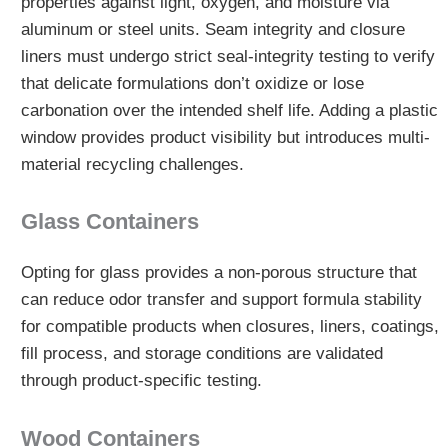
properties against light, oxygen, and moisture via
aluminum or steel units. Seam integrity and closure
liners must undergo strict seal-integrity testing to verify
that delicate formulations don’t oxidize or lose
carbonation over the intended shelf life. Adding a plastic
window provides product visibility but introduces multi-
material recycling challenges.
Glass Containers
Opting for glass provides a non-porous structure that
can reduce odor transfer and support formula stability
for compatible products when closures, liners, coatings,
fill process, and storage conditions are validated
through product-specific testing.
Wood Containers