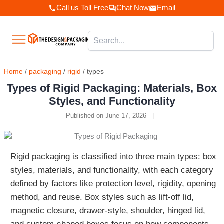
Skip
Call us Toll Free
Chat Now
Email
to
content
Home
/
packaging
/
rigid
/ types
Types of Rigid Packaging: Materials, Box
Styles, and Functionality
Published on June 17, 2026
|
Rigid packaging is classified into three main types: box
styles, materials, and functionality, with each category
defined by factors like protection level, rigidity, opening
method, and reuse. Box styles such as lift-off lid,
magnetic closure, drawer-style, shoulder, hinged lid,