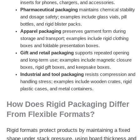
inserts for phones, chargers, and accessories.
Pharmaceutical packaging
maintains chemical stability
and dosage safety; examples include glass vials, pill
bottles, and rigid blister packs.
Apparel packaging
preserves garment form during
storage and transport; examples include rigid clothing
boxes and foldable presentation boxes.
Gift and retail packaging
supports repeated opening
and long-term use; examples include magnetic closure
boxes, rigid gift boxes, and keepsake boxes.
Industrial and tool packaging
resists compression and
handling stress; examples include wooden crates, rigid
plastic cases, and metal containers.
How Does Rigid Packaging Differ
From Flexible Formats?
Rigid formats protect products by maintaining a fixed
shape under stack pressure, using board thickness and