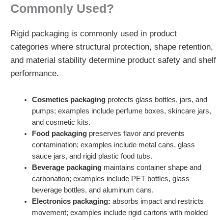
Commonly Used?
Rigid packaging is commonly used in product
categories where structural protection, shape retention,
and material stability determine product safety and shelf
performance.
Cosmetics packaging
protects glass bottles, jars, and
pumps; examples include perfume boxes, skincare jars,
and cosmetic kits.
Food packaging
preserves flavor and prevents
contamination; examples include metal cans, glass
sauce jars, and rigid plastic food tubs.
Beverage packaging
maintains container shape and
carbonation; examples include PET bottles, glass
beverage bottles, and aluminum cans.
Electronics packaging:
absorbs impact and restricts
movement; examples include rigid cartons with molded