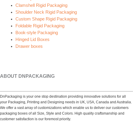
Clamshell Rigid Packaging
Shoulder Neck Rigid Packaging
Custom Shape Rigid Packaging
Foldable Rigid Packaging
Book-style Packaging
Hinged Lid Boxes
Drawer boxes
ABOUT DNPACKAGING
DnPackaging is your one stop destination providing innovative solutions for all
your Packaging, Printing and Designing needs in UK, USA, Canada and Australia.
We offer a vast array of customizations which enable us to deliver our customers
packaging boxes of all Size, Style and Colors. High quality craftsmanship and
customer satisfaction is our foremost priority.