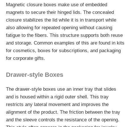
Magnetic closure boxes make use of embedded
magnets to secure their hinged lids. The concealed
closure stabilizes the lid while it is in transport while
also allowing for repeated opening without causing
fatigue to the fibers. This structure supports both reuse
and storage. Common examples of this are found in kits
for cosmetics, boxes for subscriptions, and packaging
for corporate gifts.
Drawer-style Boxes
The drawer-style boxes use an inner tray that slides
and is housed within a rigid outer shell. This tray
restricts any lateral movement and improves the
alignment of the product. The friction between the tray
and the sleeve controls the resistance of the opening.