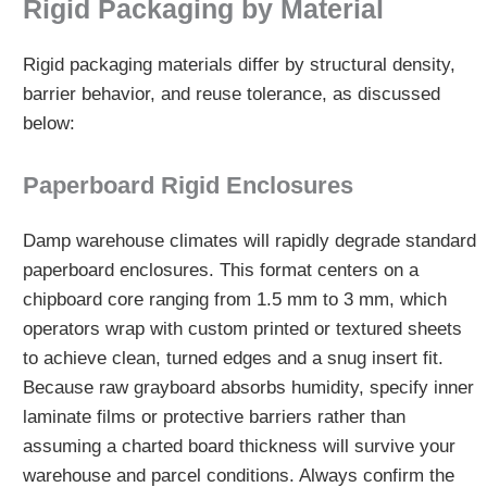
Rigid Packaging by Material
Rigid packaging materials differ by structural density,
barrier behavior, and reuse tolerance, as discussed
below:
Paperboard Rigid Enclosures
Damp warehouse climates will rapidly degrade standard
paperboard enclosures. This format centers on a
chipboard core ranging from 1.5 mm to 3 mm, which
operators wrap with custom printed or textured sheets
to achieve clean, turned edges and a snug insert fit.
Because raw grayboard absorbs humidity, specify inner
laminate films or protective barriers rather than
assuming a charted board thickness will survive your
warehouse and parcel conditions. Always confirm the