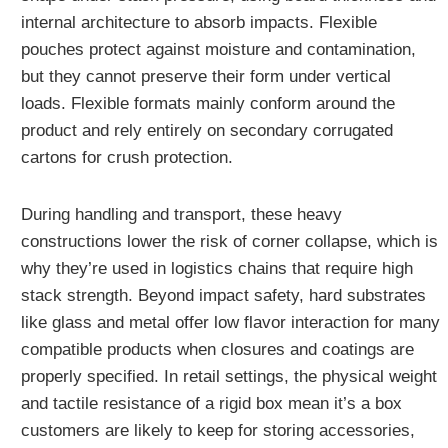
internal architecture to absorb impacts. Flexible
pouches protect against moisture and contamination,
but they cannot preserve their form under vertical
loads. Flexible formats mainly conform around the
product and rely entirely on secondary corrugated
cartons for crush protection.
During handling and transport, these heavy
constructions lower the risk of corner collapse, which is
why they’re used in logistics chains that require high
stack strength. Beyond impact safety, hard substrates
like glass and metal offer low flavor interaction for many
compatible products when closures and coatings are
properly specified. In retail settings, the physical weight
and tactile resistance of a rigid box mean it’s a box
customers are likely to keep for storing accessories,