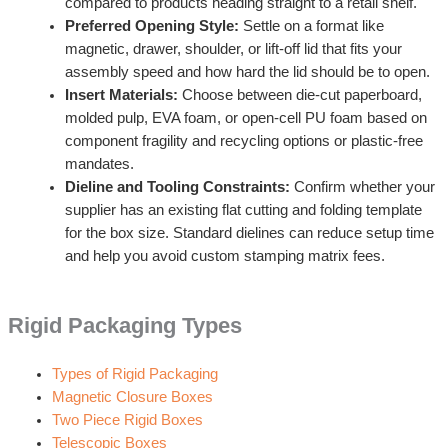
compared to products heading straight to a retail shelf.
Preferred Opening Style:
Settle on a format like
magnetic, drawer, shoulder, or lift-off lid that fits your
assembly speed and how hard the lid should be to open.
Insert Materials:
Choose between die-cut paperboard,
molded pulp, EVA foam, or open-cell PU foam based on
component fragility and recycling options or plastic-free
mandates.
Dieline and Tooling Constraints:
Confirm whether your
supplier has an existing flat cutting and folding template
for the box size. Standard dielines can reduce setup time
and help you avoid custom stamping matrix fees.
Rigid Packaging Types
Types of Rigid Packaging
Magnetic Closure Boxes
Two Piece Rigid Boxes
Telescopic Boxes