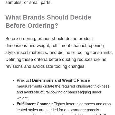
samples, or small parts.
What Brands Should Decide
Before Ordering?
Before ordering, brands should define product
dimensions and weight, fulfillment channel, opening
style, insert materials, and dieline or tooling constraints.
Defining these criteria before quoting reduces dieline
revisions and avoids late tooling changes:
Product Dimensions and Weight:
Precise
measurements dictate the required chipboard thickness
and avoid structural bowing or panel sagging under
weight.
Fulfillment Channel:
Tighter insert clearances and drop-
tested styles are needed for e-commerce parcels