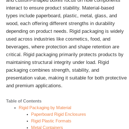
and custom-shaped boxes focus on how components
interact to ensure product stability. Material-based
types include paperboard, plastic, metal, glass, and
wood, each offering different strengths in durability
depending on product needs. Rigid packaging is widely
used across industries like cosmetics, food, and
beverages, where protection and shape retention are
critical. Rigid packaging primarily protects products by
maintaining structural integrity under load. Rigid
packaging combines strength, stability, and
presentation value, making it suitable for both protective
and premium applications.
Table of Contents
Rigid Packaging by Material
Paperboard Rigid Enclosures
Rigid Plastic Formats
Metal Containers