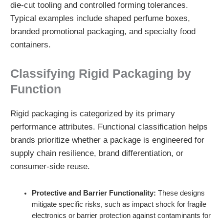
die-cut tooling and controlled forming tolerances.
Typical examples include shaped perfume boxes,
branded promotional packaging, and specialty food
containers.
Classifying Rigid Packaging by
Function
Rigid packaging is categorized by its primary
performance attributes. Functional classification helps
brands prioritize whether a package is engineered for
supply chain resilience, brand differentiation, or
consumer-side reuse.
Protective and Barrier Functionality:
These designs
mitigate specific risks, such as impact shock for fragile
electronics or barrier protection against contaminants for