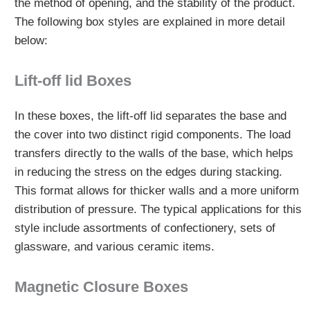
the method of opening, and the stability of the product.
The following box styles are explained in more detail
below:
Lift-off lid Boxes
In these boxes, the lift-off lid separates the base and
the cover into two distinct rigid components. The load
transfers directly to the walls of the base, which helps
in reducing the stress on the edges during stacking.
This format allows for thicker walls and a more uniform
distribution of pressure. The typical applications for this
style include assortments of confectionery, sets of
glassware, and various ceramic items.
Magnetic Closure Boxes